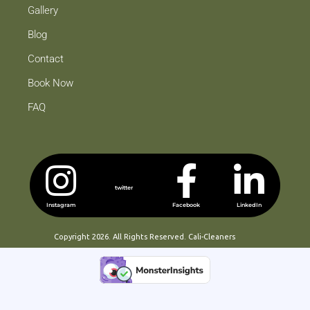
Gallery
Blog
Contact
Book Now
FAQ
twitter
Instagram
Facebook
LinkedIn
Copyright 2026. All Rights Reserved. Cali-Cleaners