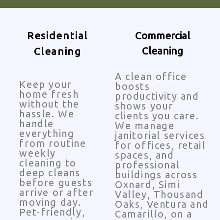
Residential
Commercial
Cleaning
Cleaning
A clean office
Keep your
boosts
home fresh
productivity and
without the
shows your
hassle. We
clients you care.
handle
We manage
everything
janitorial services
from routine
for offices, retail
weekly
spaces, and
cleaning to
professional
deep cleans
buildings across
before guests
Oxnard, Simi
arrive or after
Valley, Thousand
moving day.
Oaks, Ventura and
Pet-friendly,
Camarillo, on a