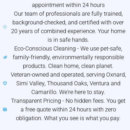
appointment within 24 hours
Our team of professionals are fully trained,
background-checked, and certified with over
20 years of combined experience. Your home
is in safe hands.
Eco-Conscious Cleaning - We use pet-safe,
family-friendly, environmentally responsible
products. Clean home, clean planet.
Veteran-owned and operated, serving Oxnard,
Simi Valley, Thousand Oaks, Ventura and
Camarillo. We're here to stay.
Transparent Pricing - No hidden fees. You get
a free quote within 24 hours with zero
obligation. What you see is what you pay.