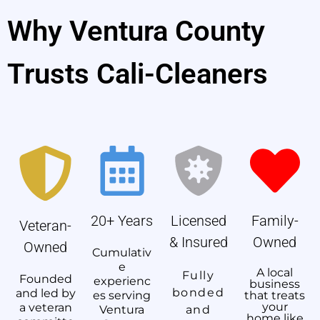
Why Ventura County
Trusts Cali-Cleaners
20+ Years
Licensed
Family-
Veteran-
& Insured
Owned
Owned
Cumulativ
e
A local
Fully
Founded
experienc
business
bonded
and led by
es serving
that treats
your
a veteran
Ventura
and
home like