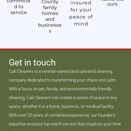
committe
County
insured
ours
d to
family
for your
service
homes
peace of
and
mind
businesse
s
Get in touch
Cali Cleaners is a veteran-owned and operated cleaning
company dedicated to transforming your chaos into calm.
With a focus on pet, family, and environmentally friendly
cleaning, Cali Cleaners can create a sense of peace in any
space, whether it is a home, business, or medical facility.
With over 20 years of combined experience, our founder's
expertise ensures top-notch service that respects your time