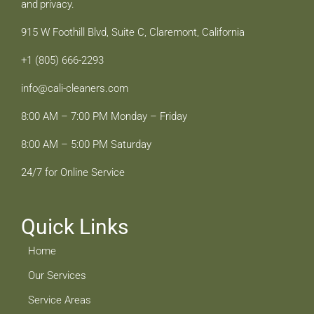
and privacy.
915 W Foothill Blvd, Suite C, Claremont, California
+1 (805) 666-2293
info@cali-cleaners.com
8:00 AM – 7:00 PM Monday – Friday
8:00 AM – 5:00 PM Saturday
24/7 for Online Service
Quick Links
Home
Our Services
Service Areas