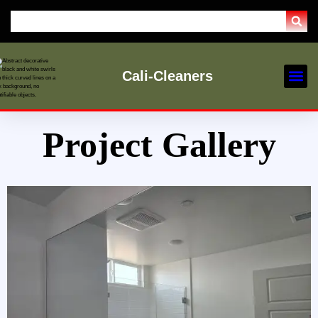
Cali-Cleaners
Our Ser
Service Are
Project Gallery