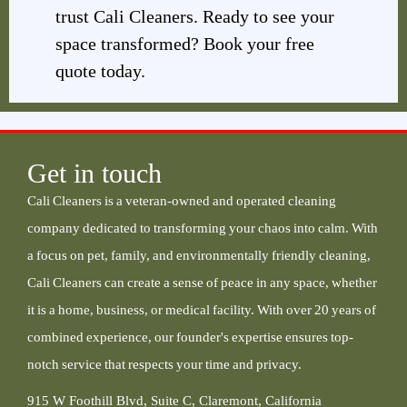
trust Cali Cleaners. Ready to see your
space transformed? Book your free
quote today.
Get in touch
Cali Cleaners is a veteran-owned and operated cleaning
company dedicated to transforming your chaos into calm. With
a focus on pet, family, and environmentally friendly cleaning,
Cali Cleaners can create a sense of peace in any space, whether
it is a home, business, or medical facility. With over 20 years of
combined experience, our founder's expertise ensures top-
notch service that respects your time and privacy.
915 W Foothill Blvd, Suite C, Claremont, California