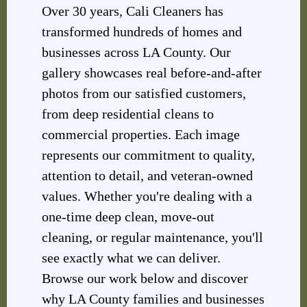
Over 30 years, Cali Cleaners has
transformed hundreds of homes and
businesses across LA County. Our
gallery showcases real before-and-after
photos from our satisfied customers,
from deep residential cleans to
commercial properties. Each image
represents our commitment to quality,
attention to detail, and veteran-owned
values. Whether you're dealing with a
one-time deep clean, move-out
cleaning, or regular maintenance, you'll
see exactly what we can deliver.
Browse our work below and discover
why LA County families and businesses