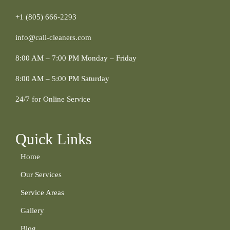
+1 (805) 666-2293
info@cali-cleaners.com
8:00 AM – 7:00 PM Monday – Friday
8:00 AM – 5:00 PM Saturday
24/7 for Online Service
Quick Links
Home
Our Services
Service Areas
Gallery
Blog