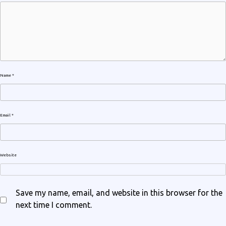
Name
*
Email
*
Website
Save my name, email, and website in this browser for the
next time I comment.