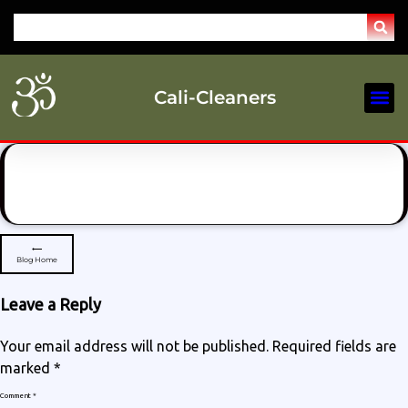
Cali-Cleaners
Our Se
Service Are
⟵
Blog Home
Leave a Reply
Your email address will not be published.
Required fields are
marked
*
Comment
*